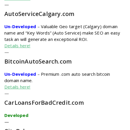
—
AutoServiceCalgary.com
Un-Developed
–
Valuable Geo target (Calgary) domain
name and “Key Words” (Auto Service) make SEO an easy
task an will generate an exceptional ROI.
Details here!
—
BitcoinAutoSearch
.com
Un-Developed
–
Premium .com auto search bitcoin
domain name.
Details here!
—
CarLoansForBadCredit
.com
Developed
—