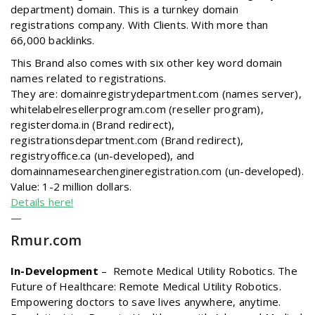
department) domain. This is a turnkey domain
registrations company. With Clients. With more than
66,000 backlinks.
This Brand also comes with six other key word domain
names related to registrations.
They are: domainregistrydepartment.com (names server),
whitelabelresellerprogram.com (reseller program),
registerdoma.in (Brand redirect),
registrationsdepartment.com (Brand redirect),
registryoffice.ca (un-developed), and
domainnamesearchengineregistration.com (un-developed).
Value: 1-2 million dollars.
Details here!
—
Rmur
.com
In-Development
–
Remote Medical Utility Robotics. The
Future of Healthcare: Remote Medical Utility Robotics.
Empowering doctors to save lives anywhere, anytime.