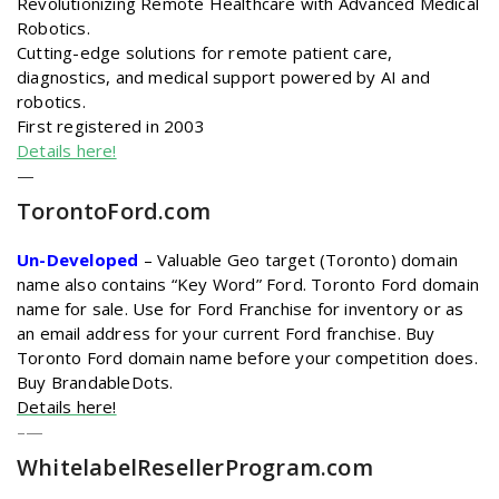
Revolutionizing Remote Healthcare with Advanced Medical
Robotics.
Cutting-edge solutions for remote patient care,
diagnostics, and medical support powered by AI and
robotics.
First registered in 2003
Details here!
—
TorontoFord
.com
Un-Developed
– Valuable Geo target (Toronto) domain
name also contains “Key Word” Ford. Toronto Ford domain
name for sale. Use for Ford Franchise for inventory or as
an email address for your current Ford franchise. Buy
Toronto Ford domain name before your competition does.
Buy BrandableDots.
Details here!
–
—
WhitelabelResellerProgram
.com