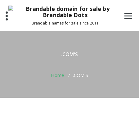
Skip
to
content
Brandable names for sale since 2011
.COM’S
Home
/
.COM’S