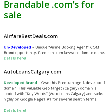
Brandable .com’s for
sale
AirfareBestDeals
.com
Un-Developed
–
Unique “Airline Booking Agent” .COM
Brand opportunity. Premium .com keyword domain name.
Details here!
—
AutoLoansCalgary
.com
Developed Brand
–
Own this Premium aged, developed
domain. This valuable Geo target (Calgary) domain is
loaded with “Key Words” (Auto Loans Calgary) and ranks
highly on Google Page1 #1 for several search terms.
Details here!