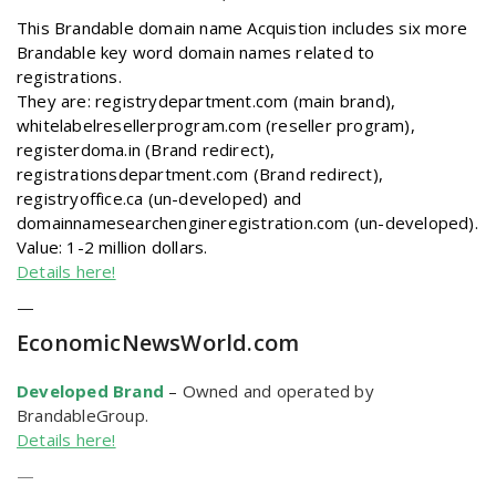
This Brandable domain name Acquistion includes six more
Brandable key word domain names related to
registrations.
They are: registrydepartment.com (main brand),
whitelabelresellerprogram.com (reseller program),
registerdoma.in (Brand redirect),
registrationsdepartment.com (Brand redirect),
registryoffice.ca (un-developed) and
domainnamesearchengineregistration.com (un-developed).
Value: 1-2 million dollars.
Details here!
—
EconomicNewsWorld
.com
Developed Brand
–
Owned and operated by
BrandableGroup.
Details here!
—