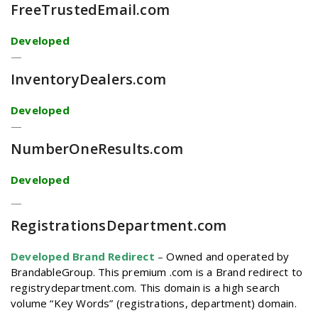
FreeTrustedEmail
.com
Developed
—
InventoryDealers
.com
Developed
—
NumberOneResults
.com
Developed
—
RegistrationsDepartment
.com
Developed Brand Redirect
–
Owned and operated by
BrandableGroup. This premium .com is a Brand redirect to
registrydepartment.com. This domain is a high search
volume “Key Words” (registrations, department) domain.