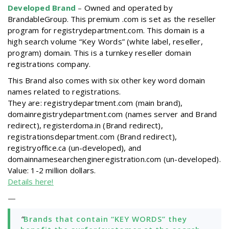
Developed Brand
–
Owned and operated by
BrandableGroup. This premium .com is set as the reseller
program for registrydepartment.com. This domain is a
high search volume “Key Words” (white label, reseller,
program) domain. This is a turnkey reseller domain
registrations company.
This Brand also comes with six other key word domain
names related to registrations.
They are: registrydepartment.com (main brand),
domainregistrydepartment.com (names server and Brand
redirect), registerdoma.in (Brand redirect),
registrationsdepartment.com (Brand redirect),
registryoffice.ca (un-developed), and
domainnamesearchengineregistration.com (un-developed).
Value: 1-2 million dollars.
Details here!
—
“
Brands that contain “KEY WORDS” they