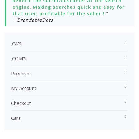
benefit the surfer/customer at the search
engine. Making searches quick and easy for
that user, profitable for the seller !
”
~ BrandableDots
.CA’S
.COM’S
Premium
My Account
Checkout
Cart