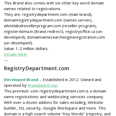
This Brand also comes with six other key word domain
names related to registrations.
They are: registrydepartment.com (main brand),
domainregistrydepartment.com (names server),
whitelabelresellerprogram.com (reseller program),
registerdoma.in (Brand redirect), registryoffice.ca (un-
developed), domainnamesearchengineregistration.com
(un-developed).
Value: 1-2 million dollars.
Details here!
—
RegistryDepartment
.com
Developed Brand
–
Established in 2012. Owned and
operated by
BrandableGroup
This premium .com registrydepartment.com is a domain
name registrations and webhosting services company.
With over a dozen addons for sales including, Website
builder, SSL security, Google Workspace and more. This
domain is a high search volume “Key Words” (registry, and