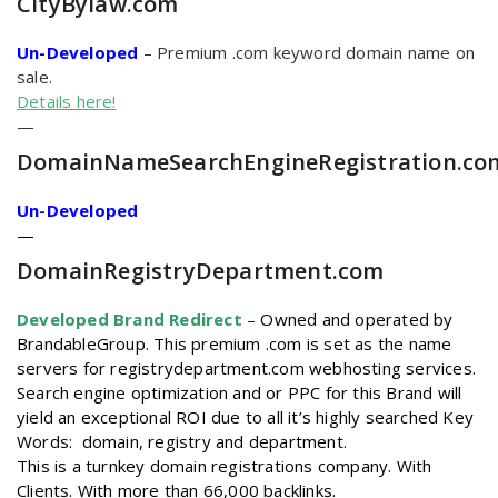
CityBylaw
.com
Un-Developed
– Premium .com keyword domain name on
sale.
Details here!
—
DomainNameSearchEngineRegistration
.co
Un-Developed
—
DomainRegistryDepartment
.com
Developed Brand Redirect
–
Owned and operated by
BrandableGroup. This premium .com is set as the name
servers for registrydepartment.com webhosting services.
Search engine optimization and or PPC for this Brand will
yield an exceptional ROI due to all it’s highly searched Key
Words: domain, registry and department.
This is a turnkey domain registrations company. With
Clients. With more than 66,000 backlinks.