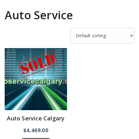
Auto Service
Auto Service Calgary
$
4,469.00