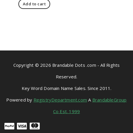
Add to cart
Copyright © 2026 Brandable Dots .com - All Rights
Reserved.
Key Word Domain Name Sales. Since 2011.
Powered by
RegistryDepartment.com
A
BrandableGroup
Co Est. 1999