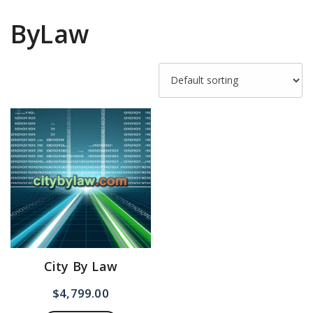
ByLaw
City By Law
$
4,799.00