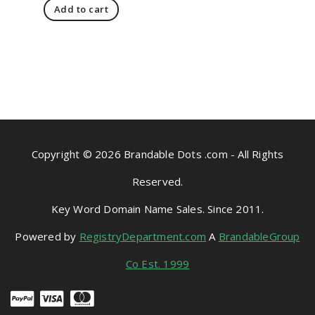
Add to cart
Copyright © 2026 Brandable Dots .com - All Rights
Reserved.
Key Word Domain Name Sales. Since 2011.
Powered by
RegistryDepartment.com
A
BrandableGroup
Co Est. 1999