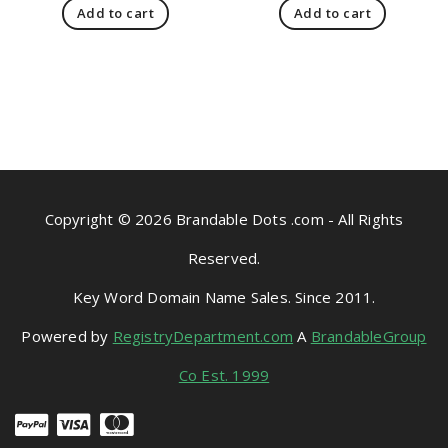
Add to cart
Add to cart
Copyright © 2026 Brandable Dots .com - All Rights
Reserved.
Key Word Domain Name Sales. Since 2011.
Powered by
RegistryDepartment.com
A
BrandableGroup
Co Est. 1999