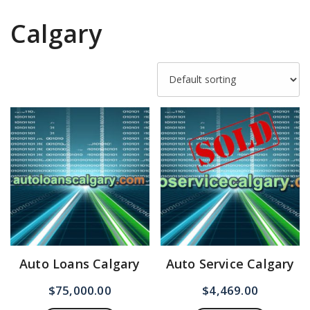
Calgary
Auto Loans Calgary
Auto Service Calgary
$
75,000.00
$
4,469.00