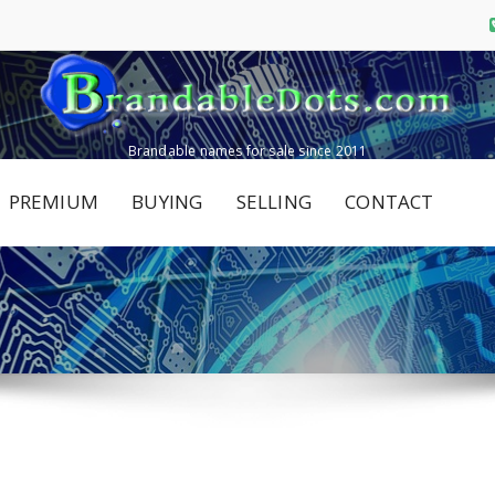
Brandable names for sale since 2011
PREMIUM
BUYING
SELLING
CONTACT