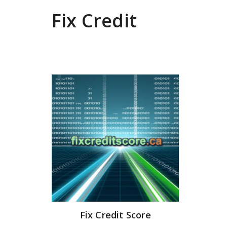
Fix Credit
Fix Credit Score