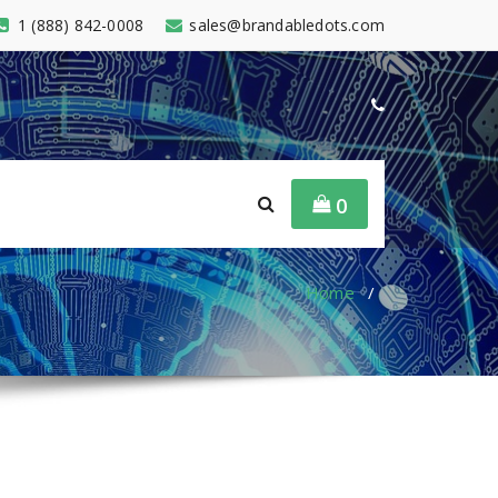
1 (888) 842-0008
sales@brandabledots.com
0
Home
/