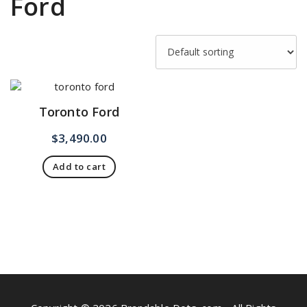
Ford
Toronto Ford
$
3,490.00
Add to cart