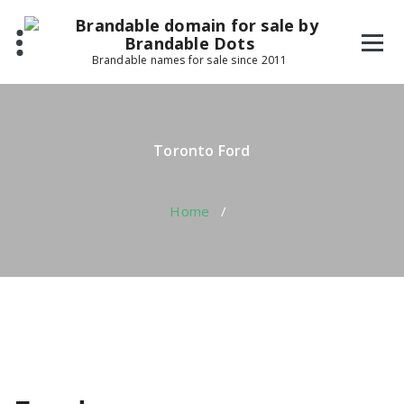
Skip
to
content
Brandable names for sale since 2011
Toronto Ford
Home
/